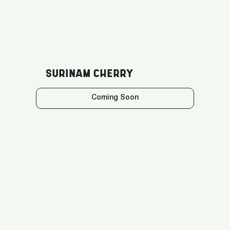
SURINAM CHERRY
Coming Soon