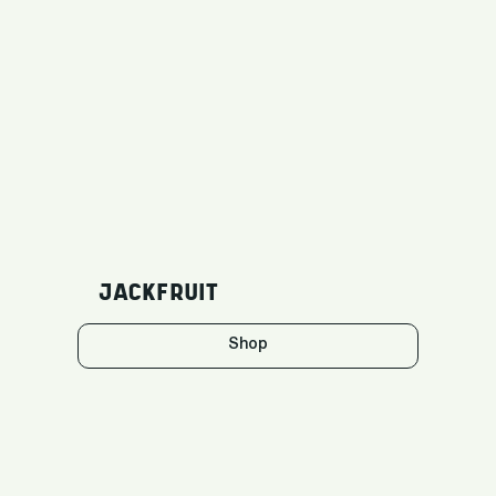
JACKFRUIT
Shop