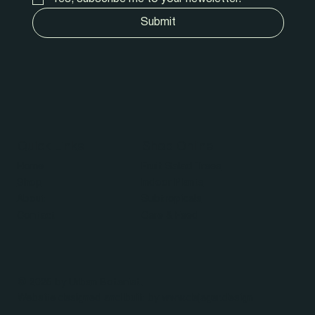
Submit
Quick Links
Shop Online
Home
Fruit Salad Trees
Shop
Indoor Plants
About
Subtropicals
Contact
Care & Feed
© 2025 by Urban Botanist.
Website designed and built by
www.dejager.design