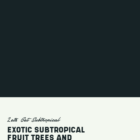
Let's Get Subtropical
EXOTIC SUBTROPICAL
FRUIT TREES AND