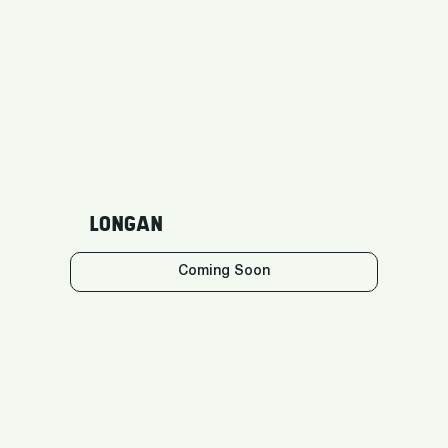
LONGAN
Coming Soon