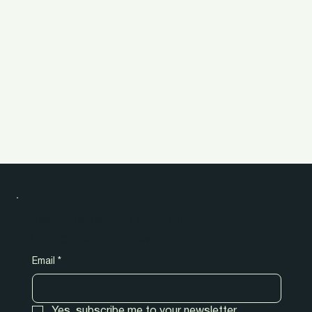
New release! Tips & tricks!
Subscribe to our newsletter.
Email
*
Yes, subscribe me to your newsletter.