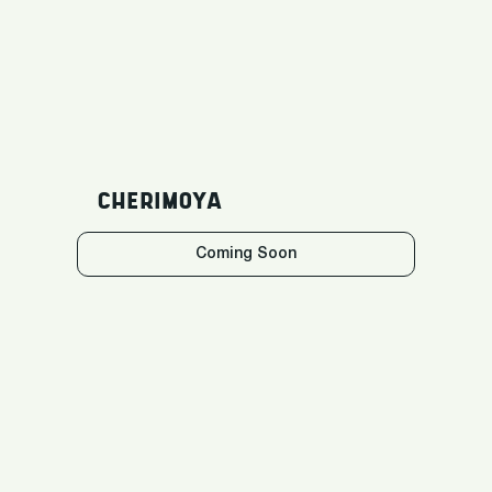
CHERIMOYA
Coming Soon