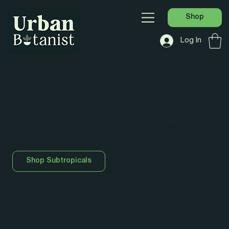
Shop
Log In
SUBTROPICALS
Locally sourced subtropical fruit trees & shrubs to add
that tropical touch to your landscaping. Exciting varieties
picked from exceptional cultivars to ensure sweet,
tropical flavours from your tropical fruit.
Shop Subtropicals