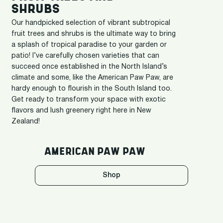
SHRUBS
Our handpicked selection of vibrant subtropical
fruit trees and shrubs is the ultimate way to bring
a splash of tropical paradise to your garden or
patio! I’ve carefully chosen varieties that can
succeed once established in the North Island’s
climate and some, like the American Paw Paw, are
hardy enough to flourish in the South Island too.
Get ready to transform your space with exotic
flavors and lush greenery right here in New
Zealand!
AMERICAN PAW PAW
Shop