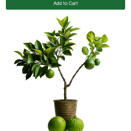
Add to Cart