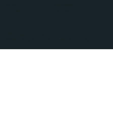
About
Subtropicals
Contact
Care & Feed
© 2025 by Urban Botanist.
Website designed and built by
www.dejager.design