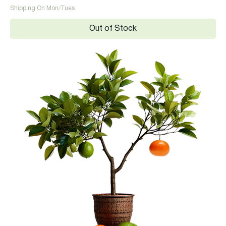
Shipping On Mon/Tues
Out of Stock