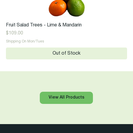
Fruit Salad Trees - Lime & Mandarin
Price
$109.00
Shipping On Mon/Tues
Out of Stock
View All Products