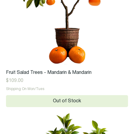
Fruit Salad Trees - Mandarin & Mandarin
Price
$109.00
Shipping On Mon/Tues
Out of Stock