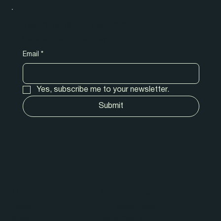
New release! Tips & tricks!
Subscribe to our newsletter.
Email
*
Yes, subscribe me to your newsletter.
Submit
Quick Links
Shop Online
Home
Fruit Salad Trees
Shop
Indoor Plants