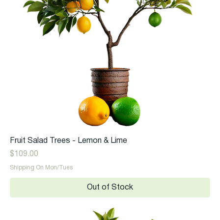
Fruit Salad Trees - Lemon & Lime
Price
$109.00
Shipping On Mon/Tues
Out of Stock