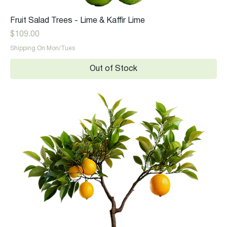
Fruit Salad Trees - Lime & Kaffir Lime
Price
$109.00
Shipping On Mon/Tues
Out of Stock