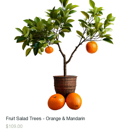
Fruit Salad Trees - Orange & Mandarin
Price
$109.00