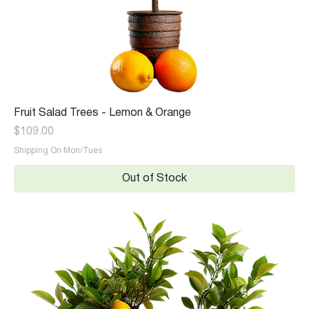
Fruit Salad Trees - Lemon & Orange
Price
$109.00
Shipping On Mon/Tues
Out of Stock