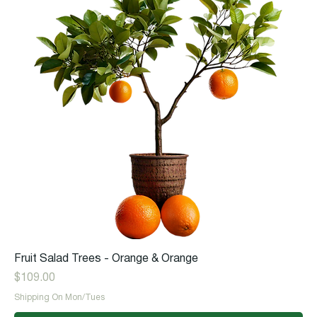
Fruit Salad Trees - Orange & Orange
Price
$109.00
Shipping On Mon/Tues