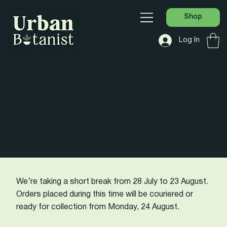
Shop
Log In
SHOP URBAN
BOTANIST
Fruit Salad Trees, Indoor Plants &
Subtropicals
We’re taking a short break from 28 July to 23 August.
Orders placed during this time will be couriered or
ready for collection from Monday, 24 August.