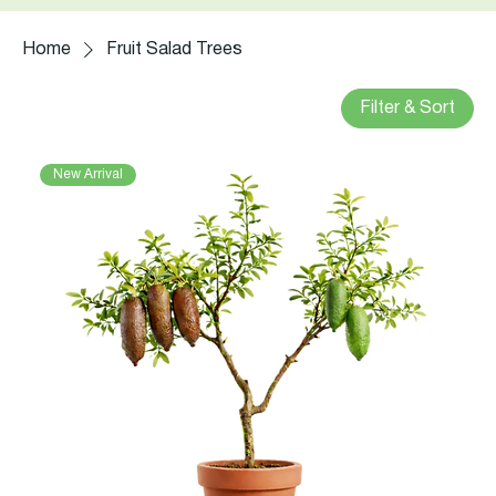
Home
Fruit Salad Trees
Filter & Sort
New Arrival