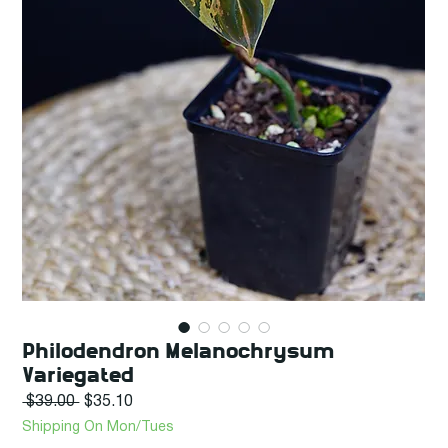
Philodendron Melanochrysum
Variegated
Regular
Sale
 $39.00 
$35.10
Price
Price
Shipping On Mon/Tues