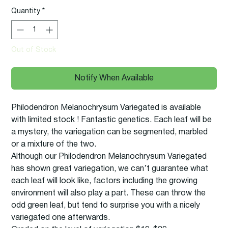
Quantity
*
Out of Stock
Notify When Available
Philodendron Melanochrysum Variegated is available
with limited stock ! Fantastic genetics. Each leaf will be
a mystery, the variegation can be segmented, marbled
or a mixture of the two.
Although our Philodendron Melanochrysum Variegated
has shown great variegation, we can’t guarantee what
each leaf will look like, factors including the growing
environment will also play a part. These can throw the
odd green leaf, but tend to surprise you with a nicely
variegated one afterwards.