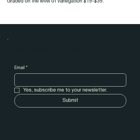
Graded on the level of variegation $19-$39.
New release! Tips & tricks!
Subscribe to our newsletter.
Email
*
Yes, subscribe me to your newsletter.
Submit