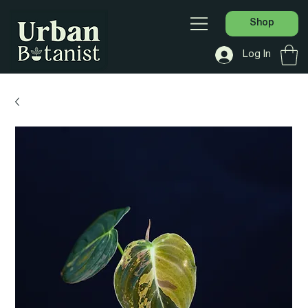
Shop
Log In