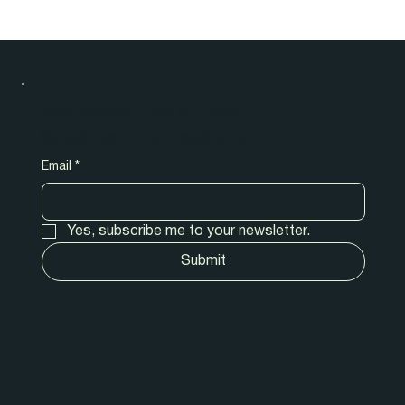
New release! Tips & tricks!
Subscribe to our newsletter.
Email
*
Yes, subscribe me to your newsletter.
Submit