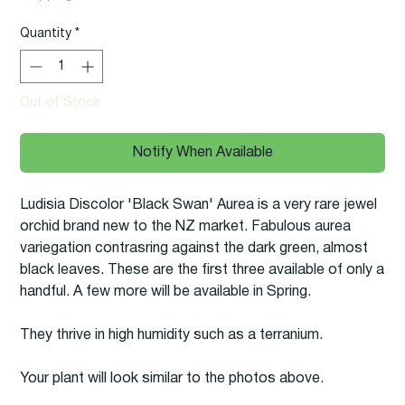
Quantity
*
Out of Stock
Notify When Available
Ludisia Discolor 'Black Swan' Aurea is a very rare jewel
orchid brand new to the NZ market. Fabulous aurea
variegation contrasring against the dark green, almost
black leaves. These are the first three available of only a
handful. A few more will be available in Spring.
They thrive in high humidity such as a terranium.
Your plant will look similar to the photos above.