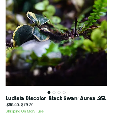
Ludisia Discolor 'Black Swan' Aurea .25L
Regular
Sale
 $99.00 
$79.20
Price
Price
Shipping On Mon/Tues