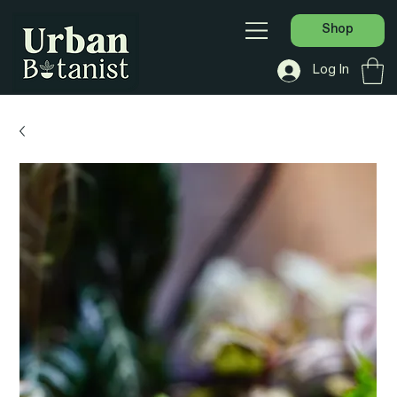
Shop
Log In