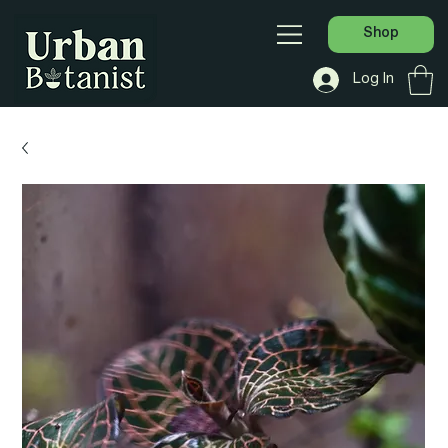
Shop
Log In