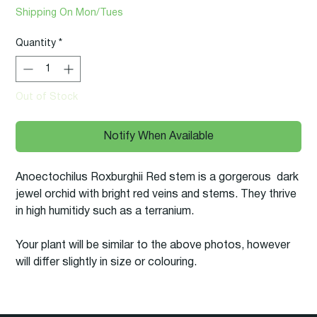
Price
Price
Shipping On Mon/Tues
Quantity
*
Out of Stock
Notify When Available
Anoectochilus Roxburghii Red stem is a gorgerous dark
jewel orchid with bright red veins and stems. They thrive
in high humitidy such as a terranium.
Your plant will be similar to the above photos, however
will differ slightly in size or colouring.