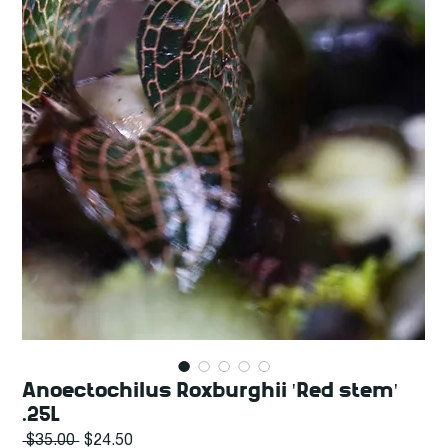
Anoectochilus Roxburghii 'Red stem'
.25L
Regular
Sale
 $35.00 
$24.50