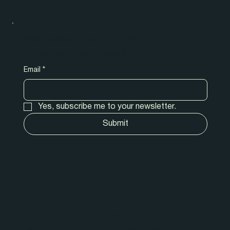
New release! Tips & tricks!
Subscribe to our newsletter.
Email
*
Yes, subscribe me to your newsletter.
Submit
Quick Links
Shop Online
Home
Fruit Salad Trees