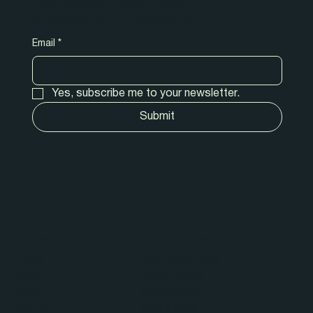
New release! Tips & tricks!
Subscribe to our newsletter.
Email
*
Yes, subscribe me to your newsletter.
Submit
Quick Links
Shop Online
Home
Fruit Salad Trees
Shop
Indoor Plants
About
Subtropicals
Contact
Care & Feed