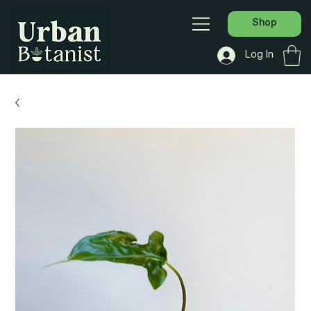
Shop
Log In