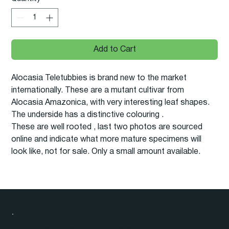
Add to Cart
Alocasia Teletubbies is brand new to the market
internationally. These are a mutant cultivar from
Alocasia Amazonica, with very interesting leaf shapes.
The underside has a distinctive colouring .
These are well rooted , last two photos are sourced
online and indicate what more mature specimens will
look like, not for sale. Only a small amount available.