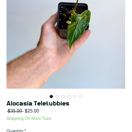
Alocasia Teletubbies
Regular
Sale
 $35.00 
$25.00
Price
Price
Shipping On Mon/Tues
Quantity
*